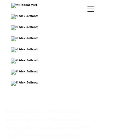
Dani meets Sara
is a Performance Duo
founded by Daniela Marcozzi and Sarah
Kuster in 2014, in Berlin, active from 2014
till 2016 in the field of contemporary