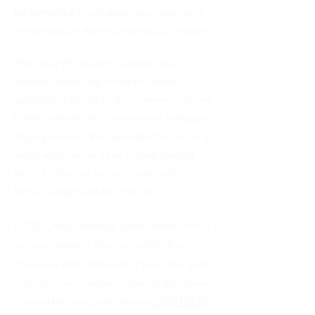
performing art, with particular interest in
contemporary dance and physical theater.
Their way of research is based on a
stronge complicity which has been
established thanks to their common belive
in the authenticity of movement and pure
stage presence; they consider the curiosity
and playful mood as an honest starting
point for motion and as creators of a
fertile background to work on.
In 2015, they started a collaboration with I
can see sound, a Duo formed by the
musicians and composers Panos Voulgaris
and Achilleas Sourlas. Together they have
created the new performance
LIGHTBEAT
.