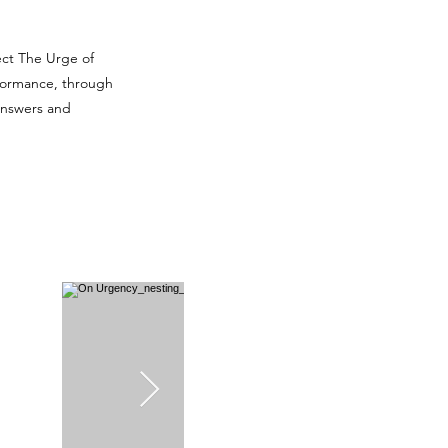
ect
The Urge of
rformance
, through
answers and