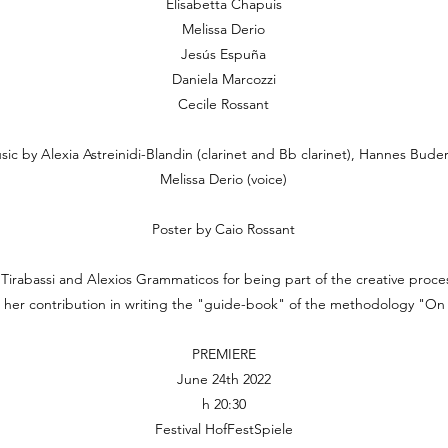
Elisabetta Chapuis
Melissa Derio
Jesús Espuña
Daniela Marcozzi
Cecile Rossant
sic by Alexia Astreinidi-Blandin (clarinet and Bb clarinet), Hannes Buder 
Melissa Derio (voice)
Poster by Caio Rossant
Tirabassi and Alexios Grammaticos for being part of the creative proc
or her contribution in writing the "guide-book" of the methodology "O
PREMIERE
June 24th 2022
h 20:30
Festival HofFestSpiele