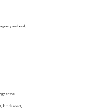
aginary and real,
rgy of the
t, break apart,