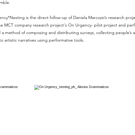
emble.
cy*Nesting is the direct follow-up of Daniela Marcozzi’s research proj
he MCT company research project's
On Urgency- pilot project and pe
a method of composing and distributing surveys, collecting people’s 
o artistic narratives using performative tools.