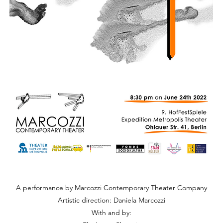
A performance by Marcozzi Contemporary Theater Company
Artistic direction: Daniela Marcozzi
With and by: