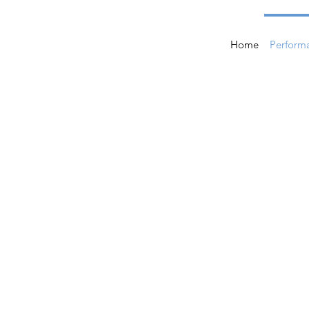
Home
Perform