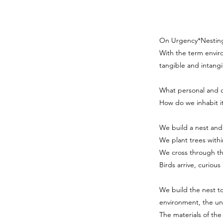
On Urgency*Nesting 
With the term enviro
tangible and intangi
What personal and 
How do we inhabit i
We build a nest and
We plant trees withi
We cross through the
Birds arrive, curiou
We build the nest t
environment, the u
The materials of the 