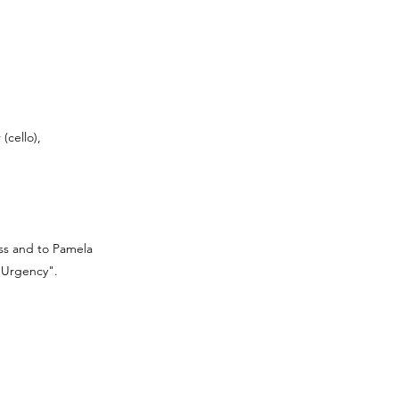
(cello),
ess and to Pamela
n Urgency".