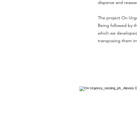
disperse and reass
The project On Urgen
Being
followed by t
which we developed 
transposing them int