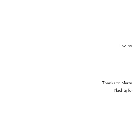
Live mu
Thanks to Marta 
Płachtij f