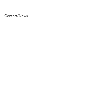
o
Contact/News