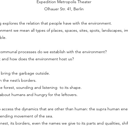
Expedition Metropolis Theater
Olhauer Str. 41, Berlin
explores the relation that people have with the environment.
nment we mean all types of places, spaces, sites, spots, landscapes, im
ble.
communal processes do we establish with the environment?
t and how does the environment host us?
 bring the garbage outside.
n the nest’s borders.
 forest, sounding and listening to its shape.
s about humans and hungry for the leftovers.
o access the dynamics that are other than human: the supra human ene
nending movement of the sea.
nest, its borders, even the names we give to its parts and qualities, shif