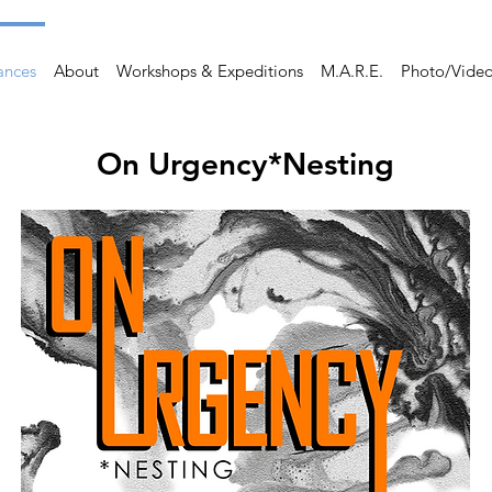
ances
About
Workshops & Expeditions
M.A.R.E.
Photo/Vide
On Urgency*Nesting