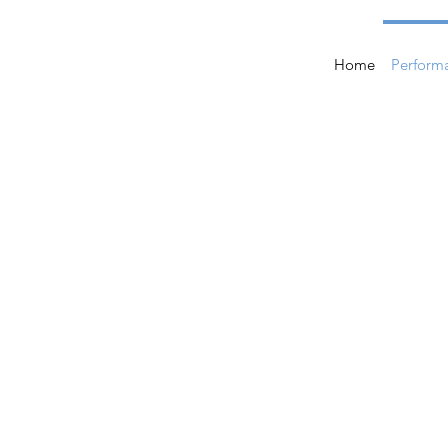
Home
Perform