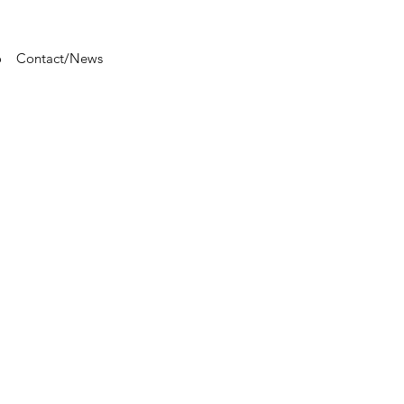
o
Contact/News