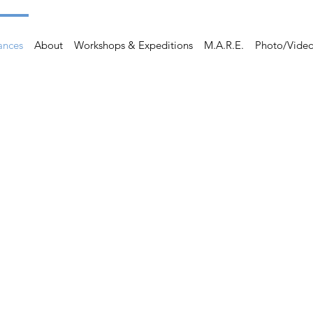
ances
About
Workshops & Expeditions
M.A.R.E.
Photo/Vide