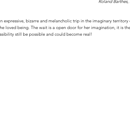
Roland Barthes, 
n expressive, bizarre and melancholic trip in the imaginary territory 
he loved being. The wait is a open door for her imagination, it is 
ibility still be possible and could become real!