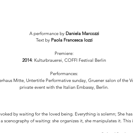
A performance by
Daniela Marcozzi
Text by
Paola Francesca Iozzi
Premiere:
2014
: Kulturbrauerei, COFFI Festival Berlin
Performances:
rhaus Mitte, Untertitle Performative sunday, Gruener salon of the V
private event with the Italian Embassy, Berlin.
voked by waiting for the loved being. Everything is solemn; She has
 a scenography of waiting: she organizes it, she manipulates it. This 