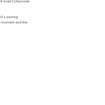
A lover's Discourse
of a waiting
the moment and the