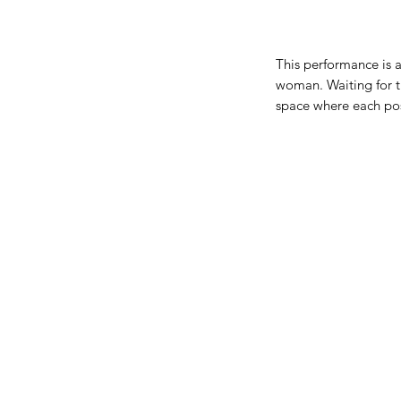
This performance is a
woman. Waiting for t
space where each poss