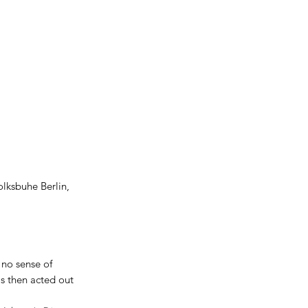
olksbuhe Berlin,
 no sense of
is then acted out