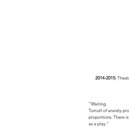
2014-2015:
Theate
"Waiting.
Tumult of anxiety pro
proportions. There is
as a play."