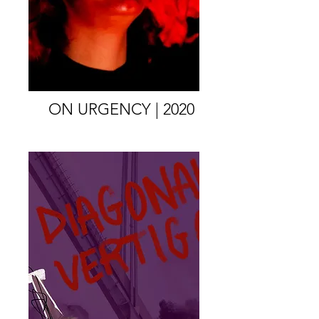
ON URGENCY | 2020