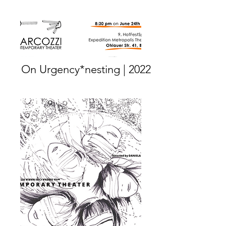
On Urgency*nesting | 2022