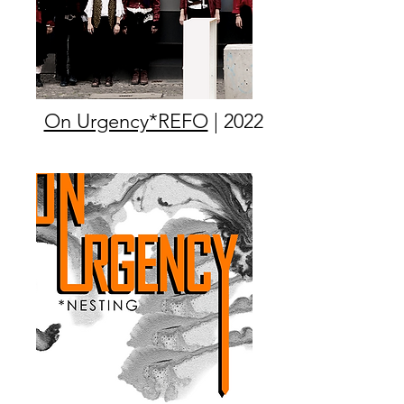
On Urgency*REFO
| 2022