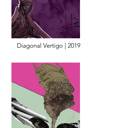
Diagonal Vertigo | 2019