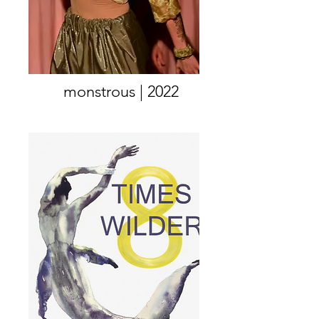
monstrous | 2022