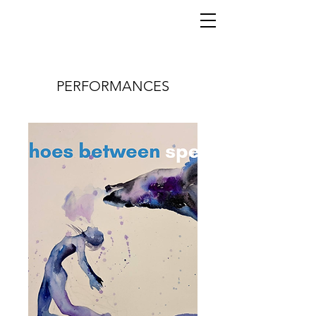
PERFORMANCES