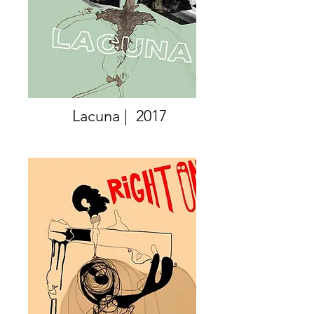
Lacuna | 2017