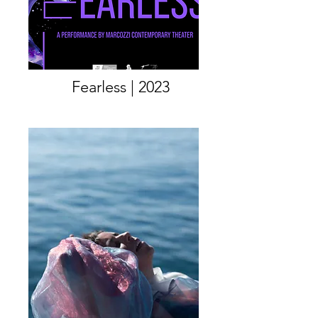
Fearless | 2023