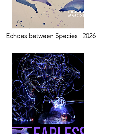
Echoes between Species | 2026