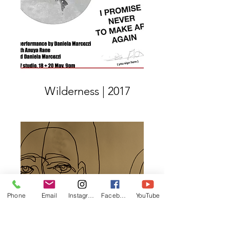
Wilderness | 2017
Phone
Email
Instagram
Facebook
YouTube