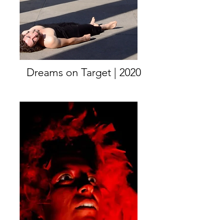
Dreams on Target | 2020