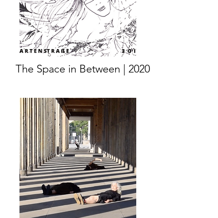
The Space in Between | 2020