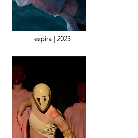
espira | 2023