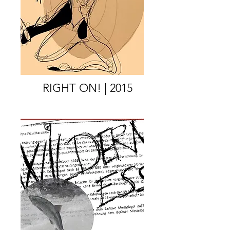
RIGHT ON! | 2015