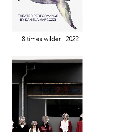
8 times wilder | 2022