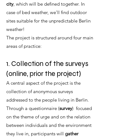
city
, which will be defined together. In
case of bed weather, we’ll find outdoor
sites suitable for the unpredictable Berlin
weather!
The project is structured around four main
areas of practice:
1. Collection of the surveys
(online, prior the project)
A central aspect of the project is the
collection of anonymous surveys
addressed to the people living in Berlin.
Through a questionnaire (
survey
) focused
on the theme of urge and on the relation
between individuals and the environment
they live in, participants will
gather