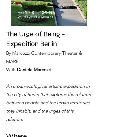
The Urge of Being -
Expedition Berlin
By Marcozzi Contemporary Theater &
MARE
With
Daniela Marcozzi
An urban-ecological artistic expedition in
the city of Berlin that explores the relation
between people and the urban territories
they inhabit, and the urges of this
relation.
Where