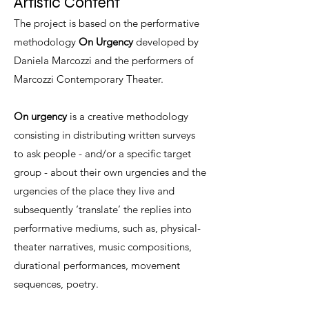
Artistic Content
The project is based on the performative
methodology
On Urgency
developed by
Daniela Marcozzi and the performers of
Marcozzi Contemporary Theater.
On urgency
is a creative methodology
consisting in distributing written surveys
to ask people - and/or a specific target
group - about their own urgencies and the
urgencies of the place they live and
subsequently ‘translate’ the replies into
performative mediums, such as, physical-
theater narratives, music compositions,
durational performances, movement
sequences, poetry.