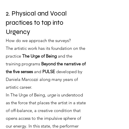
2. Physical and Vocal
practices to tap into
Urgency
How do we approach the surveys?
The artistic work has its foundation on the
practice
The Urge of Being
and the
training programs
Beyond the narrative of
the five senses
and
PULSE
developed by
Daniela Marcozzi along many years of
artistic career.
In The Urge of Being,
urge
is understood
as the force that places the artist in a state
of off-balance, a creative condition that
opens access to the impulsive sphere of
our energy. In this state, the performer