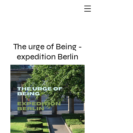
The urge of Being -
expedition Berlin