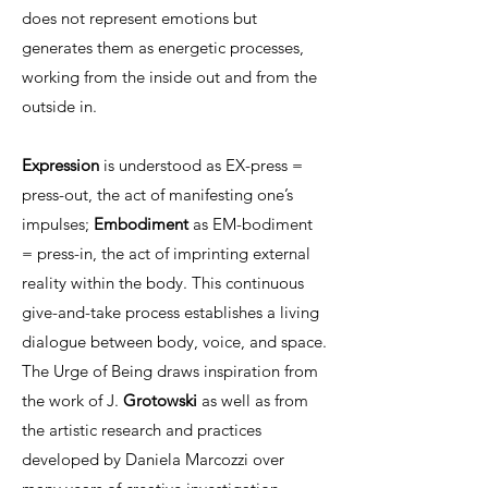
does not represent emotions but
generates them as energetic processes,
working from the inside out and from the
outside in.
Expression
is understood as EX-press =
press-out, the act of manifesting one’s
impulses;
Embodiment
as EM-bodiment
= press-in, the act of imprinting external
reality within the body. This continuous
give-and-take process establishes a living
dialogue between body, voice, and space.
The Urge of Being draws inspiration from
the work of J.
Grotowski
as well as from
the artistic research and practices
developed by Daniela Marcozzi over