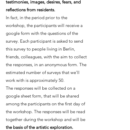
testimonies, images, desires, fears, and
reflections from residents.
In fact, in the period prior to the
workshop, the participants will receive a
google form with the questions of the
survey. Each participant is asked to send
this survey to people living in Berlin,
friends, colleagues, with the aim to collect
the responses, in an anonymous form. The
estimated number of surveys that we’ll
work with is approximately 50.
The responses will be collected on a
google sheet form, that will be shared
among the participants on the first day of
the workshop. The responses will be read
together during the workshop and will be
the basis of the artistic exploration.