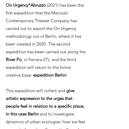
On Urgency*Abruzzo
(2021) has been the
first expedition that the Marcozzi
Contemporary Theater Company has
carried out to export the On Urgency
methodology out of Berlin, where it has
been created in 2020. The second
expedition has been carried out along the
River Po
, in Ferrara (IT), and the third
expedition will return to the home
creative base:
expedition
Berlin
!
This expedition will collect and
give
artistic expression to the urges that
people feel in relation to a specific place,
in this case Berlin
and to investigate
dynamics of urban ecologies: how we feel