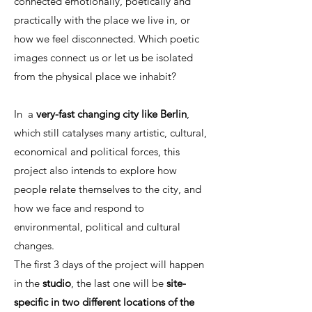
connected emotionally, poetically and
practically with the place we live in, or
how we feel disconnected. Which poetic
images connect us or let us be isolated
from the physical place we inhabit?
In a
very-fast changing city like Berlin
,
which still catalyses many artistic, cultural,
economical and political forces, this
project also intends to explore how
people relate themselves to the city, and
how we face and respond to
environmental, political and cultural
changes.
The first 3 days of the project will happen
in the
studio
, the last one will be
site-
specific in two different locations of the