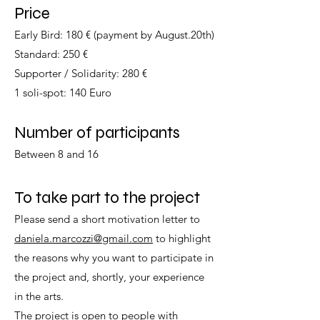
Price
Early Bird: 180 € (payment by August.20th)
Standard: 250 €
Supporter / Solidarity: 280 €
1 soli-spot: 140 Euro
Number of participants
Between 8 and 16
To take part to the project
Please send a short motivation letter to
daniela.marcozzi@gmail.com
to highlight
the reasons why you want to participate in
the project and, shortly, your experience
in the arts.
The project is open to people with