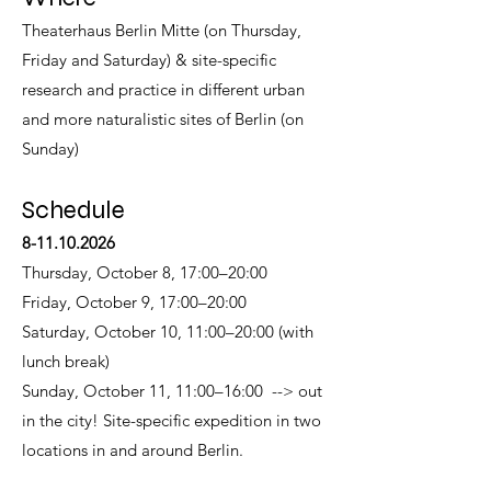
Theaterhaus Berlin Mitte (on Thursday,
Friday and Saturday) & site-specific
research and practice in different urban
and more naturalistic sites of Berlin (on
Sunday)
Schedule
8-11.10.2026
Thursday, October 8, 17:00–20:00
Friday, October 9, 17:00–20:00
Saturday, October 10, 11:00–20:00 (with
lunch break)
Sunday, October 11, 11:00–16:00 --> out
in the city! Site-specific expedition in two
locations in and around Berlin.