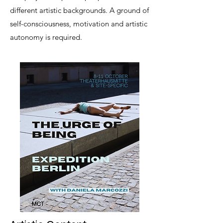
different artistic backgrounds. A ground of
self-consciousness, motivation and artistic
autonomy is required.