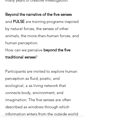
many years of creative investigation.
Beyond the narrative of the five senses
and
PULSE
are training programs inspired
by natural forces, the senses of other
animals, the more-than-human forces, and
human perception.
How can we perceive
beyond the five
traditional senses
?
Participants are invited to explore human
perception as fluid, poetic, and
ecological, a as living network that
connects body, environment, and
imagination. The five senses are often
described as windows through which
information enters from the outside world