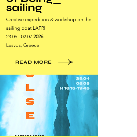
sailing
Creative expedition & workshop on the
sailing boat LAFRI
23.06 - 02.07
2026
Lesvos, Greece
READ MORE