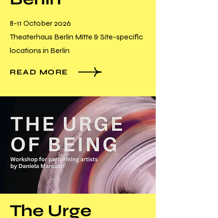
8-11 October 2026
Theaterhaus Berlin Mitte & Site-specific
locations in Berlin
READ MORE
The Urge