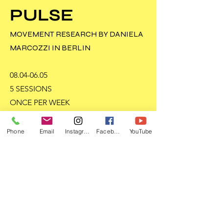
PULSE
MOVEMENT RESEARCH BY DANIELA
MARCOZZI IN BERLIN
08.04-06.05
5 SESSIONS
ONCE PER WEEK
BERLIN MITTE
Phone
Email
Instagram
Facebook
YouTube
READ MORE