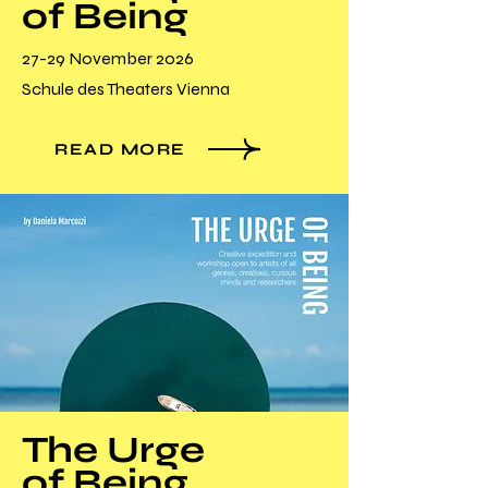
of Being
27-29 November 2026
Schule des Theaters Vienna
READ MORE
The Urge
of Being_