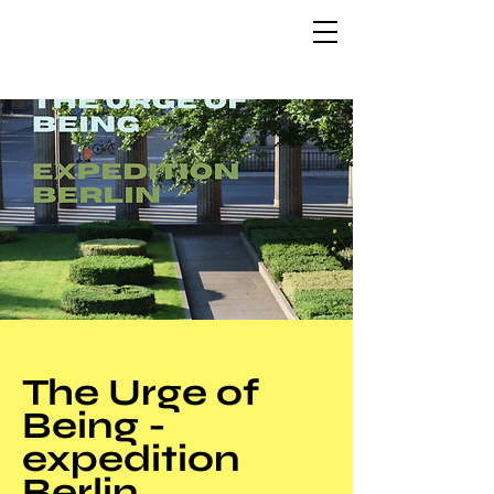
The Urge of
Being -
expedition
Berlin