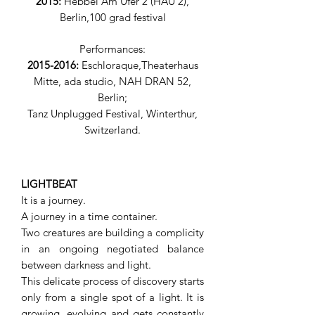
2015:
Hebbel Am Ufer 2 (HAU 2),
Berlin,100 grad festival
Performances:
2015-2016
:
Eschloraque,
Theaterhaus
Mitte
,
ada studio, NAH DRAN 52
,
Berlin
;
Tanz Unplugged Festival, Winterthur,
Switzerland.
LIGHTBEAT
It is a journey.
A journey in a time container.
Two creatures are building a complicity
in an ongoing negotiated balance
between darkness and light.
This delicate process of discovery starts
only from a single spot of a light. It is
growing, evolving and gets constantly