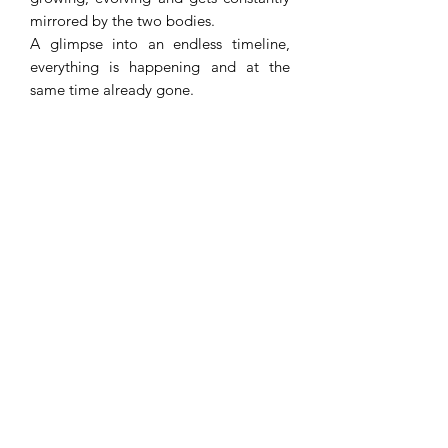
mirrored by the two bodies.
A glimpse into an endless timeline,
everything is happening and at the
same time already gone.