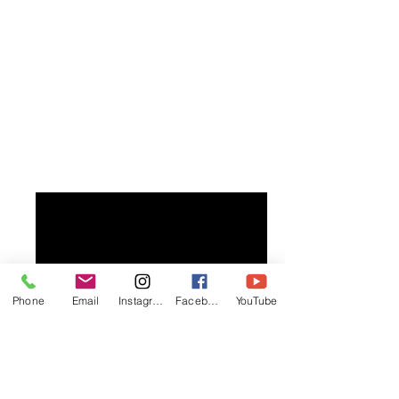
Phone
Email
Instagram
Facebook
YouTube