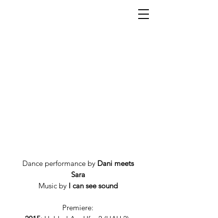
Dance performance by
Dani meets
Sara
Music by
I can see sound
Premiere: