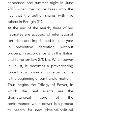
happened one summer night in June
2013 when the police break into the
flat that the author shares with five
others in Perugia (IT).
At the end of the search, three of her
flatmates are accused of international
terrorism and imprisoned for one year
in preventive detention, without
process, in accordance with the Italian
anti-terrorism law 270 bis. When power
is unjust, it becomes a prevaricating
force that imposes a choice on us: this
is the beginning of our transformation.
Thus begins the Trilogy of Power, in
which the real events are the
dramaturgical core of the
performances while power is a pretext
to search for new physical-political