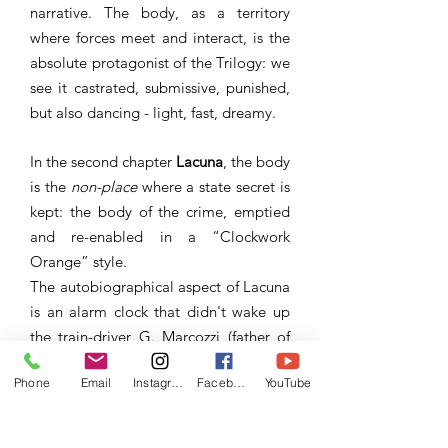
narrative. The body, as a territory
where forces meet and interact, is the
absolute protagonist of the Trilogy: we
see it castrated, submissive, punished,
but also dancing - light, fast, dreamy.
In the second chapter
Lacuna
, the body
is the
non-place
where a state secret is
kept: the body of the crime, emptied
and re-enabled in a “Clockwork
Orange” style.
The autobiographical aspect of Lacuna
is an alarm clock that didn't wake up
the train-driver G. Marcozzi (father of
the author) on August 2nd, 1980, the
Phone
Email
Instagram
Facebook
YouTube
day of The Blogna massacre - La strage
di Bologna, a terror attach that killed
85 people and wounded over 200.