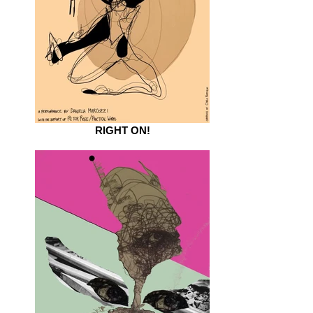
RIGHT ON!