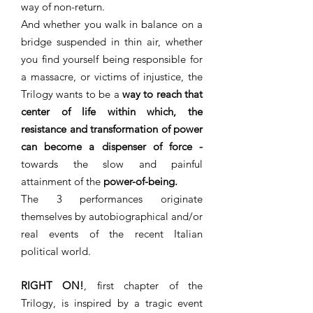
way of non-return.
And whether you walk in balance on a
bridge suspended in thin air, whether
you find yourself being responsible for
a massacre, or victims of injustice, the
Trilogy wants to be a
way to reach that
center of life within which, the
resistance and transformation of power
can become a dispenser of force -
towards the slow and painful
attainment of the
power-of-being.
The 3 performances originate
themselves by autobiographical and/or
real events of the recent Italian
political world.
RIGHT ON!
, first chapter of the
Trilogy, is inspired by a tragic event