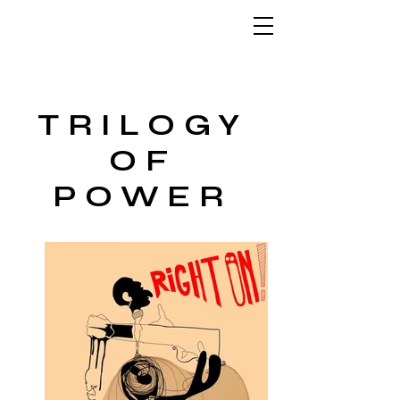
TRILOGY
OF
POWER