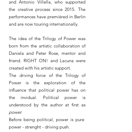
and Antonio Villella, who supported
the creative process since 2015. The
performances have premièred in Berlin
and are now touring internationally.
The idea of the Trilogy of Power was
born from the artistic collaboration of
Daniela and Peter Rose, mentor and
friend. RIGHT ON! and Lacuna were
created with his artistic support.
The driving force of the Trilogy of
Power is the exploration of the
influence that political power has on
the invidual. Political power is
understood by the author at first as
power
:
Before being political, power is pure
power - strenght - driving push.