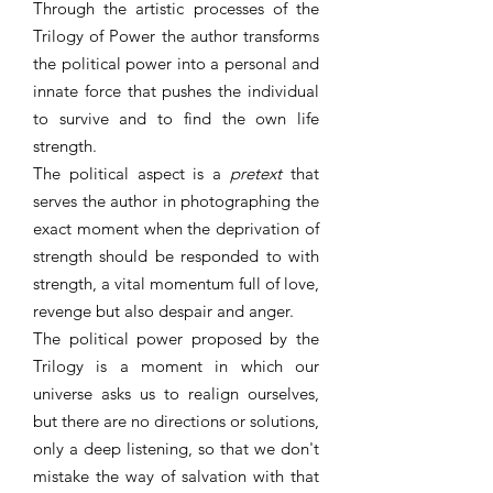
Through the artistic processes of the
Trilogy of Power the author transforms
the political power into a personal and
innate force that pushes the individual
to survive and to find the own life
strength.
The political aspect is a
pretext
that
serves the author in photographing the
exact moment when the deprivation of
strength should be responded to with
strength, a vital momentum full of love,
revenge but also despair and anger.
The political power proposed by the
Trilogy is a moment in which our
universe asks us to realign ourselves,
but there are no directions or solutions,
only a deep listening, so that we don't
mistake the way of salvation with that