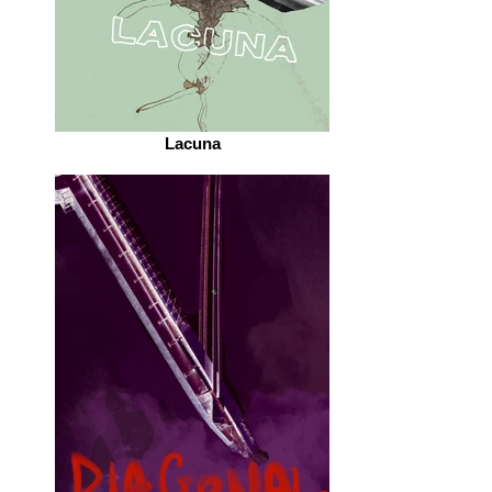
Lacuna