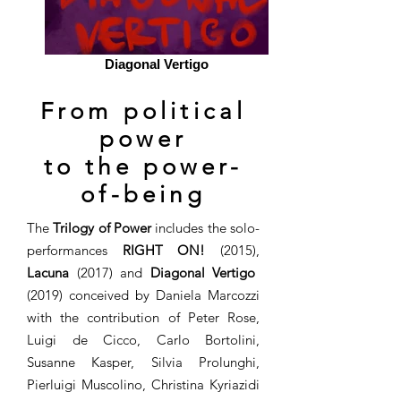
Diagonal Vertigo
From political
power
to the power-
of-being
The
Trilogy of Power
includes the solo-
performances
RIGHT ON!
(2015),
Lacuna
(2017) and
Diagonal Vertigo
(2019) conceived by Daniela Marcozzi
with the contribution of Peter Rose,
Luigi de Cicco, Carlo Bortolini,
Susanne Kasper, Silvia Prolunghi,
Pierluigi Muscolino, Christina Kyriazidi